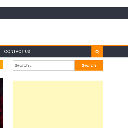
CONTACT US
Search
for: