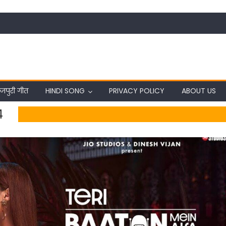
जपुरी गीत
HINDI SONG
PRIVACY POLICY
ABOUT US
4