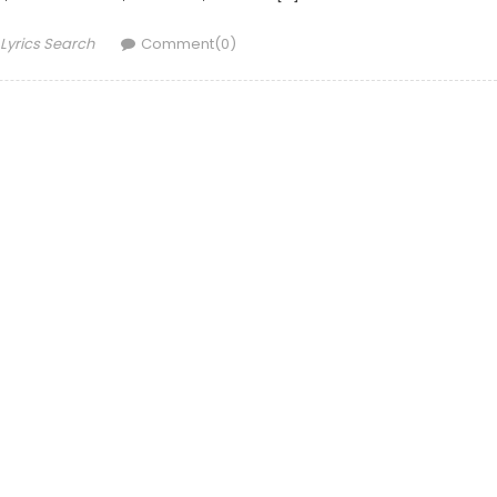
Author
Lyrics Search
Comment(0)