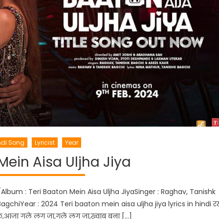
ndi Song
Lyricist
Year
Mein Aisa Uljha Jiya
/Album : Teri Baaton Mein Aisa Uljha JiyaSinger : Raghav, Tanishk
gchiYear : 2024 Teri baaton mein aisa uljha jiya lyrics in hindi र
ा के,आजा गले लग जा,गले लग जा,ख्वाब बना […]