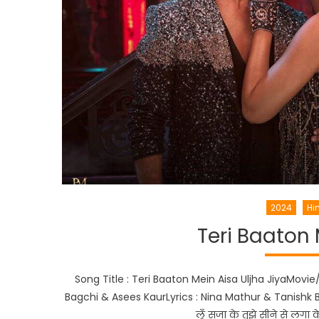
2024
Hi
Teri Baaton 
Song Title : Teri Baaton Mein Aisa Uljha JiyaMovie
Bagchi & Asees KaurLyrics : Nina Mathur & Tanishk Ba
लूँ सजा के तुझे सीने से लग